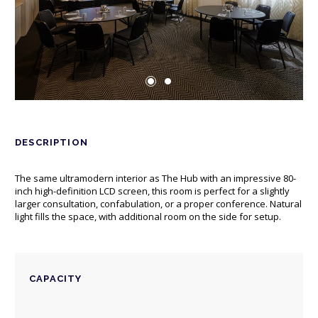
DESCRIPTION
The same ultramodern interior as The Hub with an impressive 80-
inch high-definition LCD screen, this room is perfect for a slightly
larger consultation, confabulation, or a proper conference. Natural
light fills the space, with additional room on the side for setup.
CAPACITY