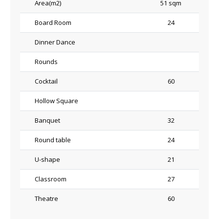
Area(m2)
51 sqm
Board Room
24
Dinner Dance
Rounds
Cocktail
60
Hollow Square
Banquet
32
Round table
24
U-shape
21
Classroom
27
Theatre
60