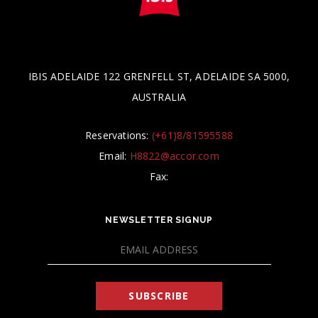
IBIS ADELAIDE 122 GRENFELL ST, ADELAIDE SA 5000,
AUSTRALIA
Reservations:
(+61)8/81595588
Email:
H8822@accor.com
Fax:
NEWSLETTER SIGNUP
SUBSCRIBE