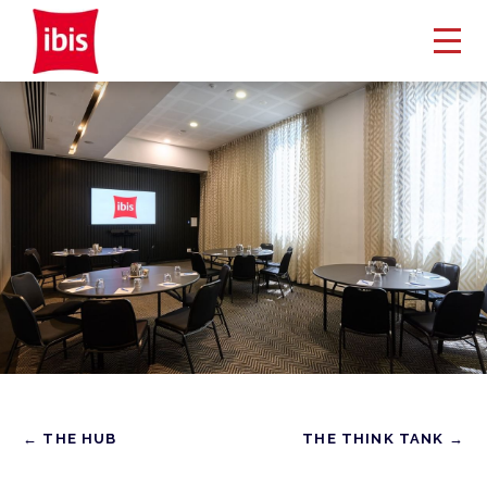
← THE HUB
THE THINK TANK →