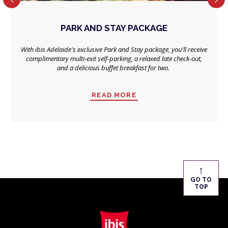
PARK AND STAY PACKAGE
With ibis Adelaide's exclusive Park and Stay package, you'll receive
complimentary multi-exit self-parking, a relaxed late check-out,
and a delicious buffet breakfast for two.
READ MORE
↑
GO TO
TOP