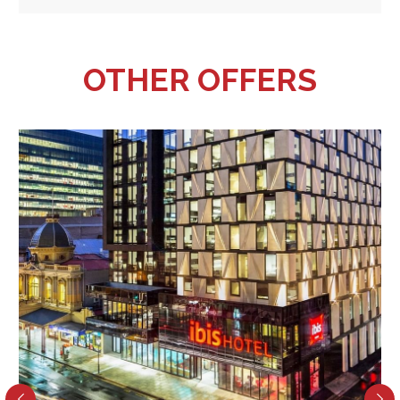
OTHER OFFERS