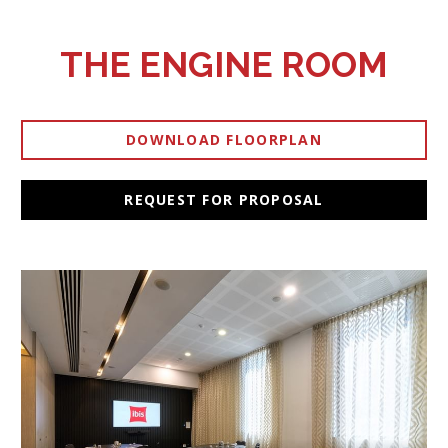
THE ENGINE ROOM
DOWNLOAD FLOORPLAN
OPENS IN A NEW TAB.
REQUEST FOR PROPOSAL