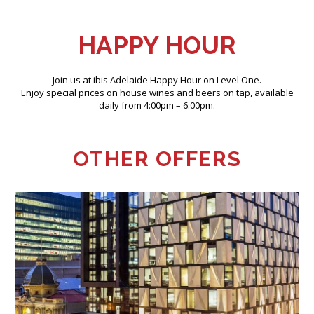
HAPPY HOUR
Join us at ibis Adelaide Happy Hour on Level One.
Enjoy special prices on house wines and beers on tap, available
daily from 4:00pm – 6:00pm.
OTHER OFFERS