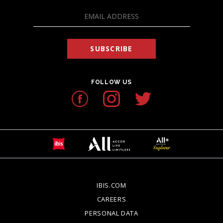
SUBSCRIBE
FOLLOW US
IBIS.COM
OPENS IN A NEW TAB.
CAREERS
OPENS IN A NEW TAB.
PERSONAL DATA
OPENS IN A NEW TAB.