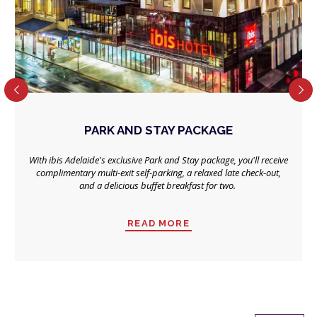
PARK AND STAY PACKAGE
With ibis Adelaide's exclusive Park and Stay package, you'll receive
complimentary multi-exit self-parking, a relaxed late check-out,
and a delicious buffet breakfast for two.
READ MORE