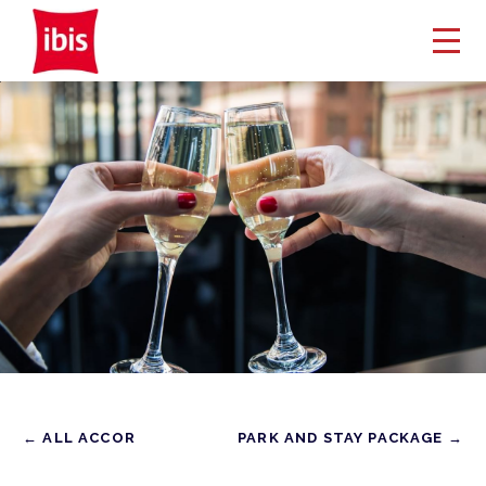
← ALL ACCOR
PARK AND STAY PACKAGE →