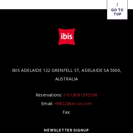
↑
GO TO
TOP
IBIS ADELAIDE 122 GRENFELL ST, ADELAIDE SA 5000,
AUSTRALIA
Reservations:
(+61)8/81595588
Email:
H8822@accor.com
Fax:
NEWSLETTER SIGNUP