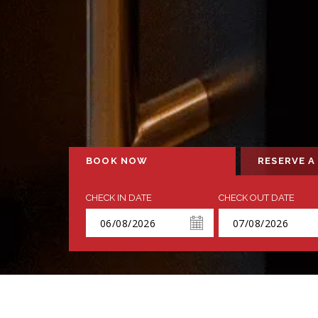
BOOK NOW
RESERVE A
CHECK IN DATE
CHECK OUT DATE