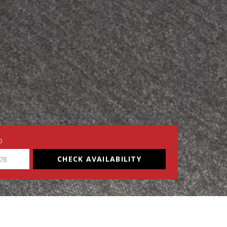
O
CHECK AVAILABILITY