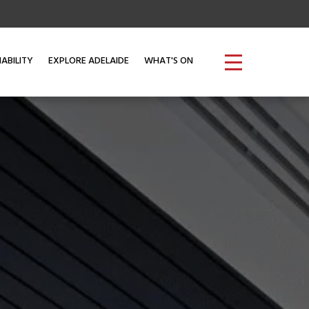
ABILITY
EXPLORE ADELAIDE
WHAT'S ON