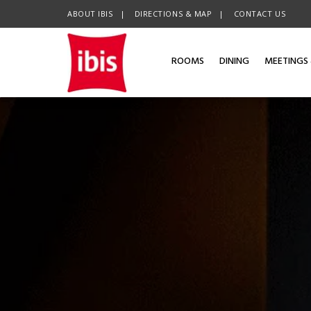
ABOUT IBIS
OPENS IN A NEW TAB.
DIRECTIONS & MAP
CONTACT US
ROOMS
DINING
MEETINGS 