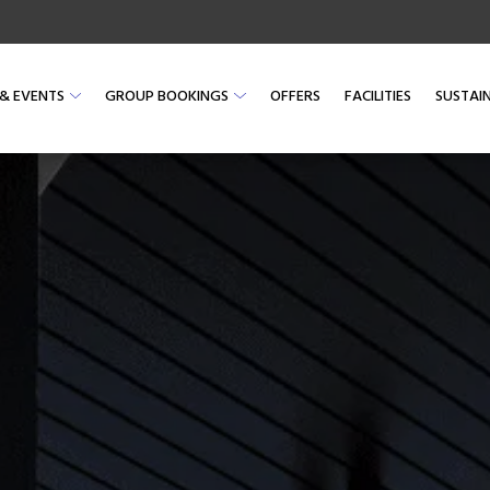
& EVENTS
GROUP BOOKINGS
OFFERS
FACILITIES
SUSTAIN