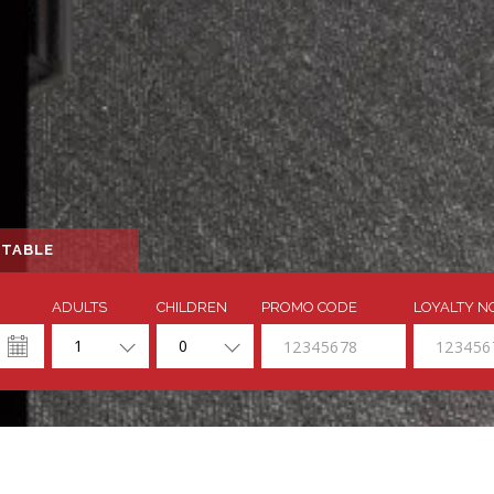
 TABLE
ADULTS
CHILDREN
PROMO CODE
LOYALTY N
1
0