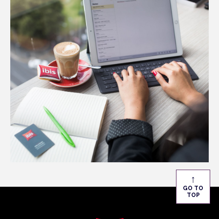
↑
GO TO
TOP