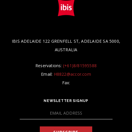
IBIS ADELAIDE 122 GRENFELL ST, ADELAIDE SA 5000,
AUSTRALIA
Reservations:
(+61)8/81595588
Email:
H8822@accor.com
Fax:
NEWSLETTER SIGNUP