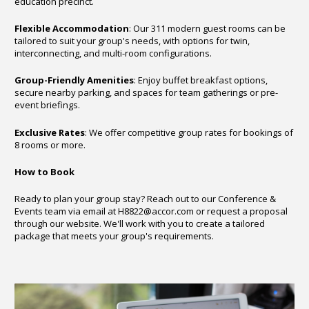
education precinct.
Flexible Accommodation
: Our 311 modern guest rooms can be
tailored to suit your group's needs, with options for twin,
interconnecting, and multi-room configurations.
Group-Friendly Amenities
: Enjoy buffet breakfast options,
secure nearby parking, and spaces for team gatherings or pre-
event briefings.
Exclusive Rates
: We offer competitive group rates for bookings of
8 rooms or more.
How to Book
Ready to plan your group stay? Reach out to our Conference &
Events team via email at
H8822@accor.com
or request a proposal
through our website. We'll work with you to create a tailored
package that meets your group's requirements.