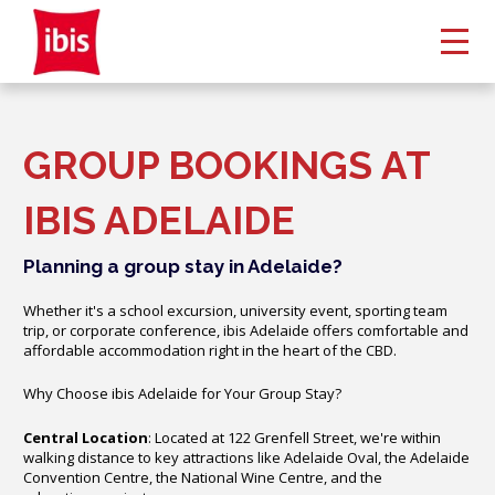
GROUP BOOKINGS AT
IBIS ADELAIDE
Planning a group stay in Adelaide?
Whether it's a school excursion, university event, sporting team
trip, or corporate conference, ibis Adelaide offers comfortable and
affordable accommodation right in the heart of the CBD.
Why Choose ibis Adelaide for Your Group Stay?
Central Location
: Located at 122 Grenfell Street, we're within
walking distance to key attractions like Adelaide Oval, the Adelaide
Convention Centre, the National Wine Centre, and the