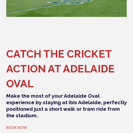
CATCH THE CRICKET
ACTION AT ADELAIDE
OVAL
Make the most of your Adelaide Oval
experience by staying at Ibis Adelaide, perfectly
positioned just a short walk or tram ride from
the stadium.
BOOK NOW