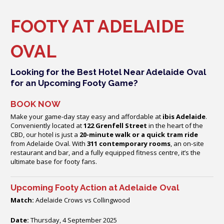
FOOTY AT ADELAIDE
OVAL
Looking for the Best Hotel Near Adelaide Oval
for an Upcoming Footy Game?
BOOK NOW
Make your game-day stay easy and affordable at
ibis Adelaide
.
Conveniently located at
122 Grenfell Street
in the heart of the
CBD, our hotel is just a
20-minute walk or a quick tram ride
from Adelaide Oval. With
311 contemporary rooms
, an on-site
restaurant and bar, and a fully equipped fitness centre, it’s the
ultimate base for footy fans.
Upcoming Footy Action at Adelaide Oval
Match:
Adelaide Crows vs Collingwood
Date:
Thursday, 4 September 2025