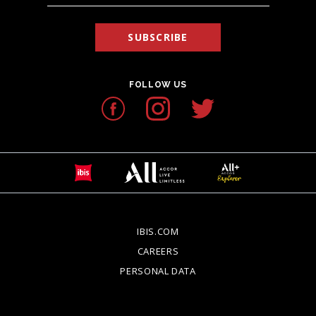
SUBSCRIBE
FOLLOW US
IBIS.COM
OPENS IN A NEW TAB.
CAREERS
OPENS IN A NEW TAB.
PERSONAL DATA
OPENS IN A NEW TAB.