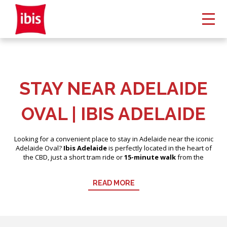
STAY NEAR ADELAIDE
OVAL | IBIS ADELAIDE
Looking for a convenient place to stay in Adelaide near the iconic
Adelaide Oval?
Ibis Adelaide
is perfectly located in the heart of
the CBD, just a short tram ride or
15-minute walk
from the
stadium. Whether you’re attending an AFL game, cricket match,
concert, or traveling with a group, Ibis Adelaide offers comfortable,
READ MORE
modern accommodation near all the action.
Our central location also places you steps from popular dining,
shopping, and entertainment, making your stay in Adelaide both
convenient and enjoyable.