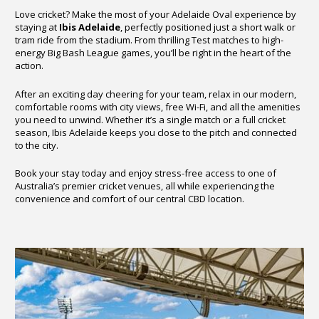
Love cricket? Make the most of your Adelaide Oval experience by
staying at
Ibis Adelaide
, perfectly positioned just a short walk or
tram ride from the stadium. From thrilling Test matches to high-
energy Big Bash League games, you’ll be right in the heart of the
action.
After an exciting day cheering for your team, relax in our modern,
comfortable rooms with city views, free Wi-Fi, and all the amenities
you need to unwind. Whether it’s a single match or a full cricket
season, Ibis Adelaide keeps you close to the pitch and connected
to the city.
Book your stay today and enjoy stress-free access to one of
Australia’s premier cricket venues, all while experiencing the
convenience and comfort of our central CBD location.