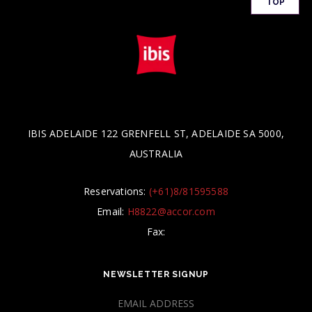
TOP
IBIS ADELAIDE 122 GRENFELL ST, ADELAIDE SA 5000,
AUSTRALIA
Reservations:
(+61)8/81595588
Email:
H8822@accor.com
Fax:
NEWSLETTER SIGNUP