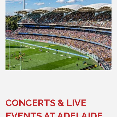
CONCERTS & LIVE
EVENTS AT ADELAIDE