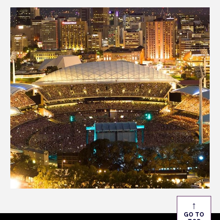
from one of Australia’s premier live event venues.
↑
GO TO