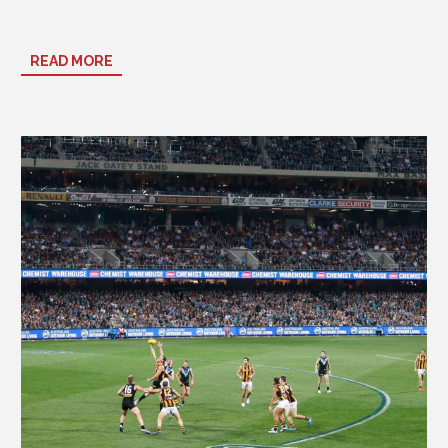
Time:
7:10 pm AEST
READ MORE
Venue:
Adelaide Oval
Make the Most of Your Game Day
Book early
– footy weekends near Adelaide Oval sell out fast.
Arrive ahead of kick-off
to soak up the vibrant Riverbank
precinct atmosphere.
Show your colours
and enjoy
happy-hour specials at ibis
Kitchen & Bar
before or after the game.
Take a leisurely post-match stroll
back through Rundle Mall or
grab a late-night bite at the hotel.
Whether you’re here for an
AFL match, cricket game, concert,
or special event
, our hotel is one of the most convenient places
to stay near Adelaide Oval.