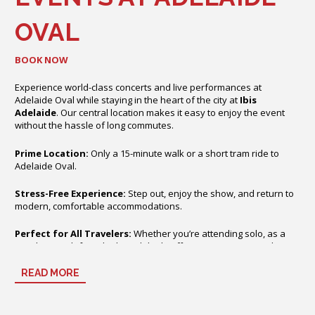
OVAL
BOOK NOW
Experience world-class concerts and live performances at
Adelaide Oval while staying in the heart of the city at
Ibis
Adelaide
. Our central location makes it easy to enjoy the event
without the hassle of long commutes.
Prime Location:
Only a 15-minute walk or a short tram ride to
Adelaide Oval.
Stress-Free Experience:
Step out, enjoy the show, and return to
modern, comfortable accommodations.
Perfect for All Travelers:
Whether you’re attending solo, as a
couple, or with friends, Ibis Adelaide offers a convenient and
relaxing base for your night out.
READ MORE
With contemporary rooms, free Wi-Fi, and on-site dining and bar
facilities, your concert experience starts the moment you check in.
Enjoy Adelaide’s vibrant city atmosphere while being just minutes