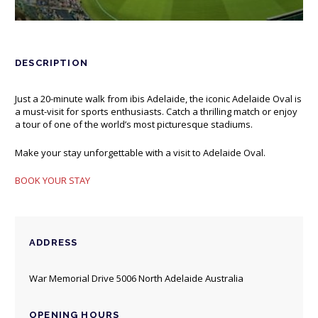
DESCRIPTION
Just a 20-minute walk from ibis Adelaide, the iconic Adelaide Oval is
a must-visit for sports enthusiasts. Catch a thrilling match or enjoy
a tour of one of the world’s most picturesque stadiums.
Make your stay unforgettable with a visit to Adelaide Oval.
BOOK YOUR STAY
ADDRESS
War Memorial Drive 5006 North Adelaide Australia
OPENING HOURS