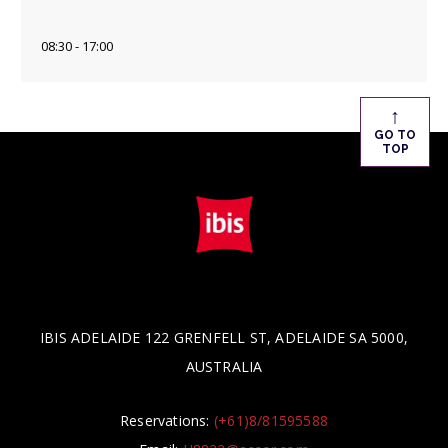
08:30 - 17:00
↑
GO TO
TOP
IBIS ADELAIDE 122 GRENFELL ST, ADELAIDE SA 5000,
AUSTRALIA
Reservations:
(+61)8/81595588