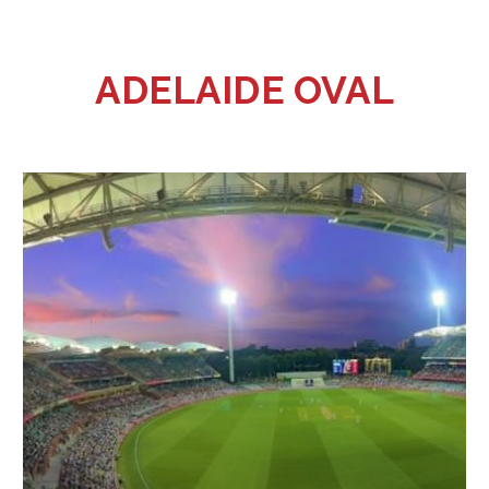
ADELAIDE OVAL