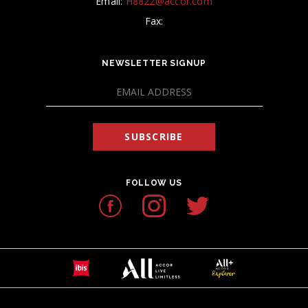
Email:
H8822@accor.com
Fax:
NEWSLETTER SIGNUP
SUBSCRIBE
FOLLOW US