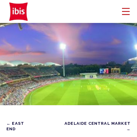
← EAST
ADELAIDE CENTRAL MARKET
END
→